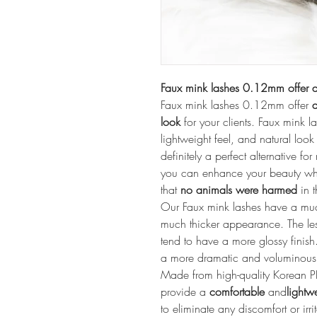
Faux mink lashes 0.12mm offer a
Faux mink lashes 0.12mm offer 
a
look
 for your clients. Faux mink l
lightweight feel, and natural look 
definitely a perfect alternative fo
you can enhance your beauty wh
that 
no animals were harmed
 in 
Our Faux mink lashes have a much 
much thicker appearance. The les
tend to have a more glossy finish. 
a more dramatic and voluminous 
Made from high-quality Korean P
provide a 
comfortable
 and
lightw
to eliminate any discomfort or irr