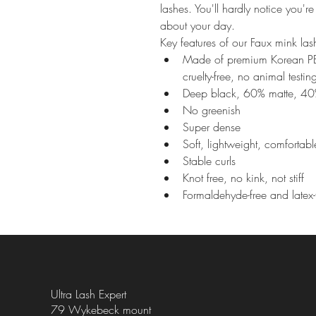
lashes. You'll hardly notice you'
about your day.
Key features of our Faux mink l
Made of premium Korean PBT 
cruelty-free, no animal testin
Deep black, 60% matte, 40
No greenish
Super dense
Soft, lightweight, comfortab
Stable curls
Knot free, no kink, not stiff
Formaldehyde-free and latex-
Ultra Lash Expert
79 Wykebeck mount