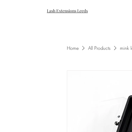
Lash Extensions Leeds
Home
All Products
mink 