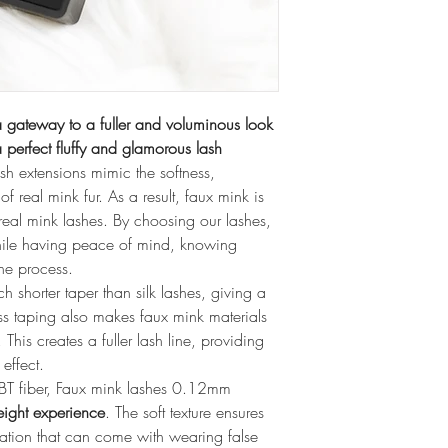
 gateway to a fuller and voluminous look
 perfect fluffy and glamorous lash 
ash extensions mimic the softness, 
of real mink fur. As a result, faux mink is 
r real mink lashes. By choosing our lashes, 
ile having peace of mind, knowing 
the process.
shorter taper than silk lashes, giving a 
s taping also makes faux mink materials 
This creates a fuller lash line, providing 
effect.
BT fiber, Faux mink lashes 0.12mm 
eight experience
. The soft texture ensures 
itation that can come with wearing false 