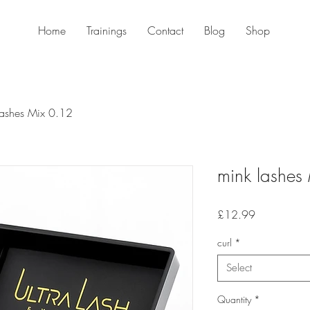
Home
Trainings
Contact
Blog
Shop
lashes Mix 0.12
mink lashes
Price
£12.99
curl
*
Select
Quantity
*