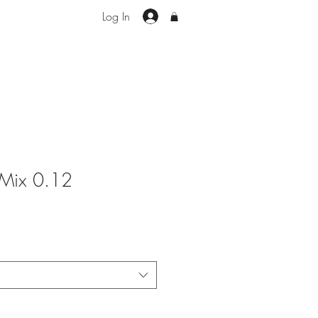
Log In
 Mix 0.12