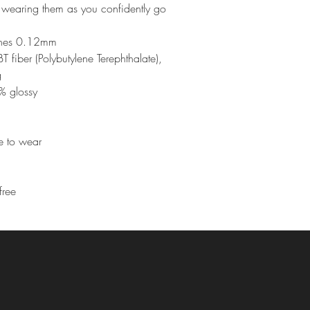
re wearing them as you confidently go 
ashes 0.12mm
fiber (Polybutylene Terephthalate), 
g
% glossy
le to wear
free