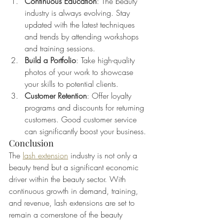
Continuous Education
: The beauty 
industry is always evolving. Stay 
updated with the latest techniques 
and trends by attending workshops 
and training sessions.
Build a Portfolio
: Take high-quality 
photos of your work to showcase 
your skills to potential clients.
Customer Retention
: Offer loyalty 
programs and discounts for returning 
customers. Good customer service 
can significantly boost your business.
Conclusion
The 
lash extension
 industry is not only a 
beauty trend but a significant economic 
driver within the beauty sector. With 
continuous growth in demand, training, 
and revenue, lash extensions are set to 
remain a cornerstone of the beauty 