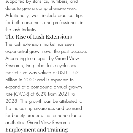
supported by statistics, numbers, and 
dates to give a comprehensive view. 
Additionally, we'll include practical tips 
for both consumers and professionals in 
the lash industry.
The Rise of Lash Extensions
The lash extension market has seen 
exponential growth over the past decade. 
According to a report by Grand View 
Research, the global false eyelashes 
market size was valued at USD 1.62 
billion in 2020 and is expected to 
expand at a compound annual growth 
rate (CAGR) of 6.2% from 2021 to 
2028. This growth can be attributed to 
the increasing awareness and demand 
for beauty products that enhance facial 
aesthetics. Grand View Research
Employment and Training