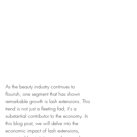
As the beauty industry continues to 
flourish, one segment that has shown 
remarkable growth is lash extensions. This 
trend is not just a fleeting fad; it's a 
substantial contributor to the economy. In 
this blog post, we will delve into the 
economic impact of lash extensions, 