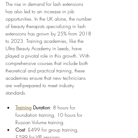
The rise in demand for lash extensions 
has also led to an increase in job 
opportunities. In the UK alone, the number 
of beauty therapists specializing in lash 
extensions has grown by 25% from 2018 
to 2023. Training academies, like the 
Ultra Beauty Academy in Leeds, have 
played a pivotal role in this growth. With 
comprehensive courses that include both 
theoretical and practical training, these 
academies ensure that new technicians 
are well-prepared to meet industry 
standards.
Training
 Duration
: 8 hours for 
foundation training, 10 hours for 
Russian Volume training.
Cost
: £499 for group training, 
£599 for VIP sessions.