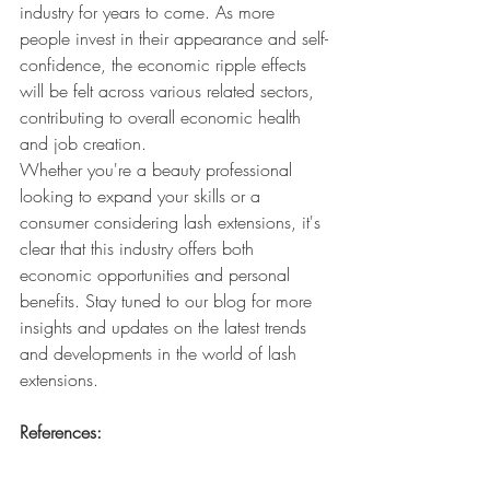
industry for years to come. As more 
people invest in their appearance and self-
confidence, the economic ripple effects 
will be felt across various related sectors, 
contributing to overall economic health 
and job creation.
Whether you're a beauty professional 
looking to expand your skills or a 
consumer considering lash extensions, it's 
clear that this industry offers both 
economic opportunities and personal 
benefits. Stay tuned to our blog for more 
insights and updates on the latest trends 
and developments in the world of lash 
extensions.
References:
Grand View Research. (2021). False 
Eyelashes Market Size, Share & 