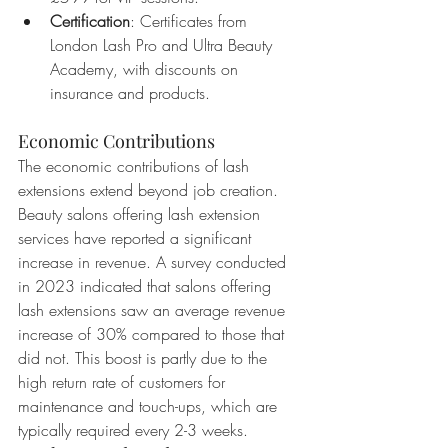
Certification
: Certificates from 
London Lash Pro and Ultra Beauty 
Academy, with discounts on 
insurance and products.
Economic Contributions
The economic contributions of lash 
extensions extend beyond job creation. 
Beauty salons offering lash extension 
services have reported a significant 
increase in revenue. A survey conducted 
in 2023 indicated that salons offering 
lash extensions saw an average revenue 
increase of 30% compared to those that 
did not. This boost is partly due to the 
high return rate of customers for 
maintenance and touch-ups, which are 
typically required every 2-3 weeks. 