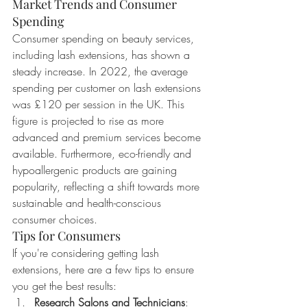
Market Trends and Consumer 
Spending
Consumer spending on beauty services, 
including lash extensions, has shown a 
steady increase. In 2022, the average 
spending per customer on lash extensions 
was £120 per session in the UK. This 
figure is projected to rise as more 
advanced and premium services become 
available. Furthermore, eco-friendly and 
hypoallergenic products are gaining 
popularity, reflecting a shift towards more 
sustainable and health-conscious 
consumer choices.
Tips for Consumers
If you're considering getting lash 
extensions, here are a few tips to ensure 
you get the best results:
Research Salons and Technicians
: 