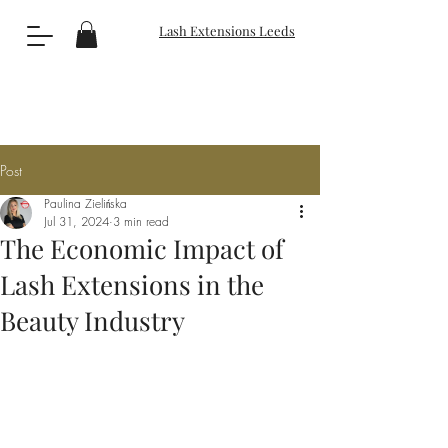
Lash Extensions Leeds
Post
Paulina Zielińska
Jul 31, 2024
3 min read
The Economic Impact of
Lash Extensions in the
Beauty Industry