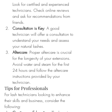
Look for certified and experienced 
technicians. Check online reviews 
and ask for recommendations from 
friends.
Consultation is Key
: A good 
technician will offer a consultation to 
understand your needs and assess 
your natural lashes.
Aftercare
: Proper aftercare is crucial 
for the longevity of your extensions. 
Avoid water and steam for the first 
24 hours and follow the aftercare 
instructions provided by your 
technician.
Tips for Professionals
For lash technicians looking to enhance 
their skills and business, consider the 
following: